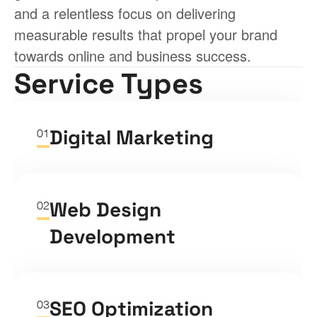
and a relentless focus on delivering 
measurable results that propel your brand 
towards online and business success.
Service Types
Digital Marketing
01
Web Design 
02
Development
SEO Optimization
03