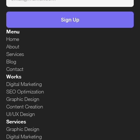
Menu
Home
About
Services
Blog
Contact
Works
Digital Marketing
SEO Optimization
Graphic Design
Content Creation
UI/UX Design
Services
Graphic Design
Digital Marketing