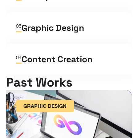
Graphic Design
05
Content Creation
04
Past Works
GRAPHIC DESIGN