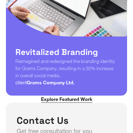
Revitalized Branding
Reimagined and redesigned the branding identity 
for Grams Company, resulting in a 30% increase 
in overall social media.
client
Grams Company Ltd.
Explore Featured Work
Contact Us
Get free consultation for you.