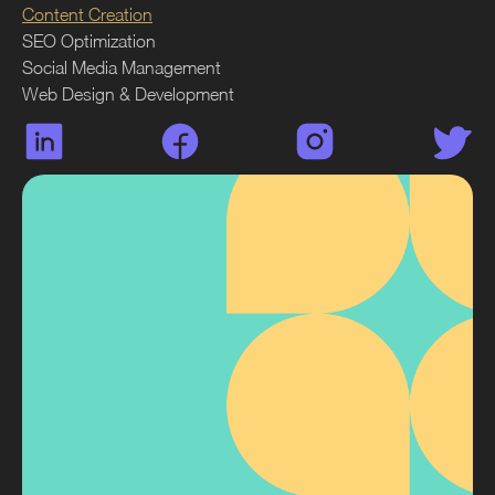
Content Creation
SEO Optimization
Social Media Management
Web Design & Development