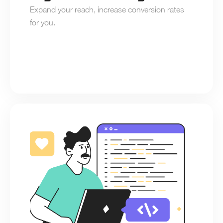
Expand your reach, increase conversion rates 
for you.