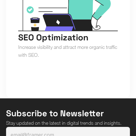
SEO Optimization
Increase visibility and attract more organic traffic 
with SEO.
Subscribe to Newsletter
Stay updated on the latest in digital trends and insights.