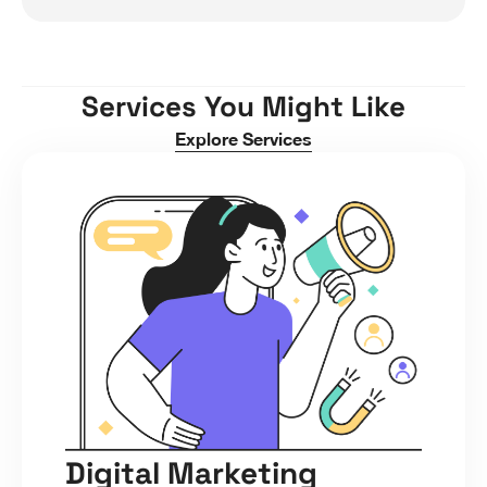
Services You Might Like
Explore Services
Digital Marketing