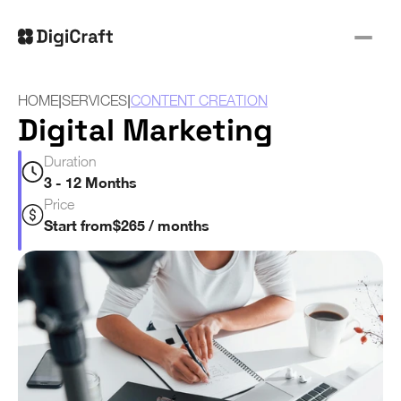
|
|
HOME
SERVICES
CONTENT CREATION
Digital Marketing
Duration
3 - 12 Months
Price
Start from
$265 / months