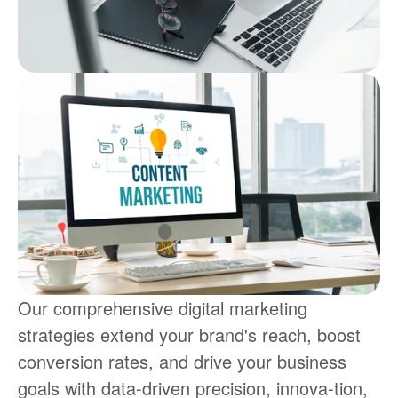
Our comprehensive digital marketing 
strategies extend your brand's reach, boost 
conversion rates, and drive your business 
goals with data-driven precision, innova-tion, 