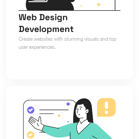
Web Design 
Development
Create websites with stunning visuals and top 
user experiences.